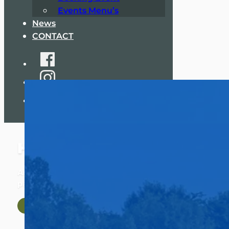
Events Menu’s
News
CONTACT
HERASTRAU COMPLEX
An oasis of tranquility in the heart of the biggest
park in the city, far away from the hustle and bustle!
Discover Our Facilities