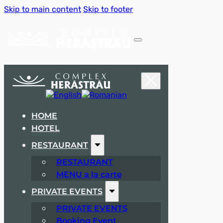
Skip to main content
Skip to footer
HOME
HOTEL
RESTAURANT
RESTAURANT
MENU a la carte
PRIVATE EVENTS
PRIVATE EVENTS
Booking Event