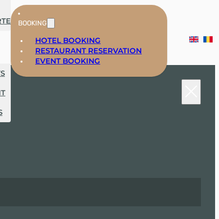
RTE
BOOKING
HOTEL BOOKING
RESTAURANT RESERVATION
EVENT BOOKING
TS
NT
S