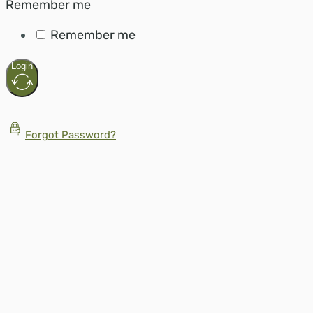
Remember me
Remember me
Login
Forgot Password?