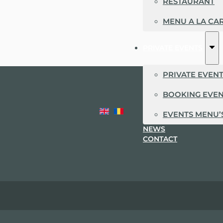
RESTAURANT
MENU A LA CA
PRIVATE EVENTS
PRIVATE EVEN
BOOKING EVE
EVENTS MENU’
NEWS
CONTACT