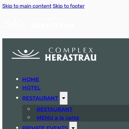
Skip to main content
Skip to footer
HOME
HOTEL
RESTAURANT
RESTAURANT
MENU a la carte
PRIVATE EVENTS