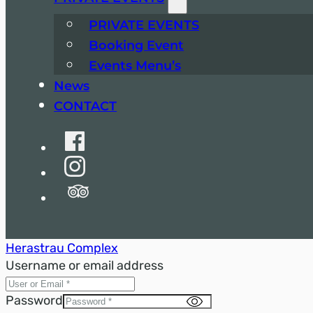
PRIVATE EVENTS
Booking Event
Events Menu’s
News
CONTACT
Herastrau Complex
Username or email address
Password